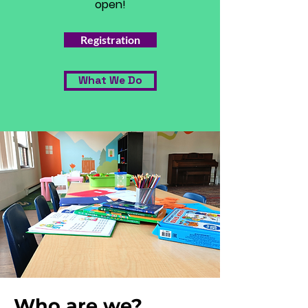
open!
Registration
What We Do
Who are we?