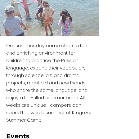
Our summer day camp offers a fun
and enriching environment for
children to practice the Russian
language, expand their vocabulary
through science, art, and drama
projects, meet old and new friends
who share the same language, and
enjoy a fun-filled summer break. All
weeks are unique—campers can
spend the whole summer at Krugozor
Summer Camp!
Events