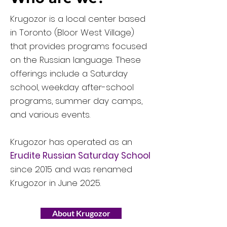
Krugozor is a local center based
in Toronto (Bloor West Village)
that provides programs focused
on the Russian language. These
offerings include a Saturday
school, weekday after-school
programs, summer day camps,
and various events.
Krugozor has operated as an
Erudite Russian Saturday School
since 2015 and was renamed
Krugozor in June 2025.
About Krugozor