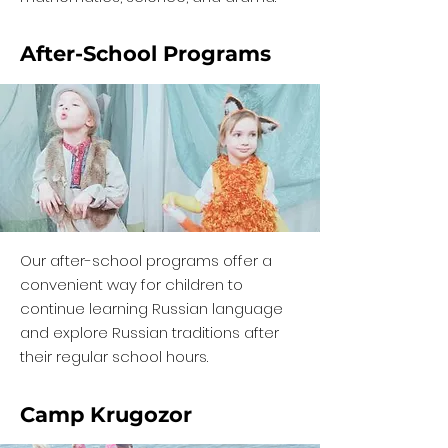
After-School Programs
Our after-school programs offer a
convenient way for children to
continue learning Russian language
and explore Russian traditions after
their regular school hours.
Camp Krugozor