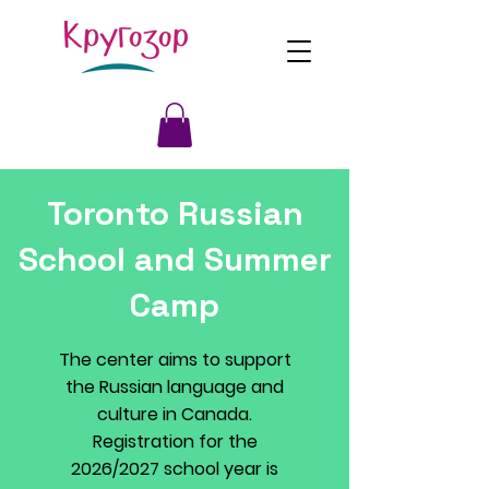
Toronto Russian
School and Summer
Camp
The center aims to support
the Russian language and
culture in Canada.
Registration for the
2026/2027 school year is