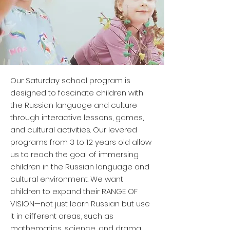
Our Saturday school program is
designed to fascinate children with
the Russian language and culture
through interactive lessons, games,
and cultural activities. Our levered
programs from 3 to 12 years old allow
us to reach the goal of immersing
children in the Russian language and
cultural environment. We want
children to expand their RANGE OF
VISION—not just learn Russian but use
it in different areas, such as
mathematics, science, and drama.