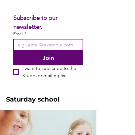
Subscribe to our 
newsletter.
Email
*
Join
I want to subscribe to the 
Krugozor mailing list.
Saturday school