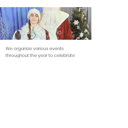
We organize various events
throughout the year to celebrate
Russian traditions, holidays, and
cultural heritage, creating
opportunities for children to engage
with the Russian language and
community.
Contact Us &